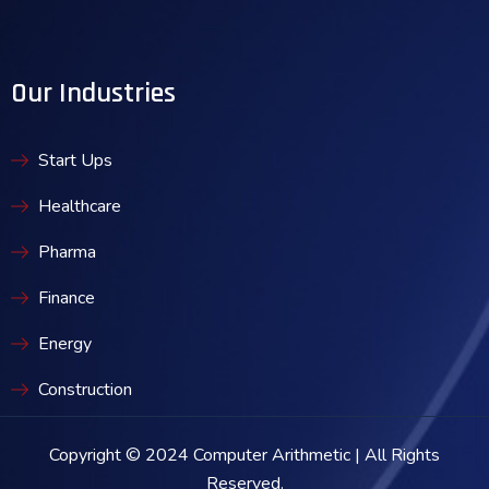
Our Industries
Start Ups
Healthcare
Pharma
Finance
Energy
Construction
Copyright © 2024 Computer Arithmetic | All Rights
Reserved.