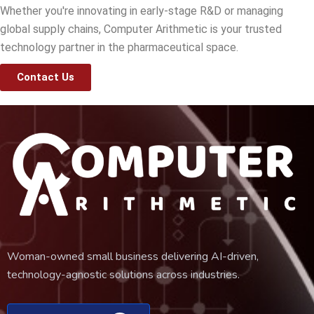
Whether you're innovating in early-stage R&D or managing
global supply chains, Computer Arithmetic is your trusted
technology partner in the pharmaceutical space.
Contact Us
Woman-owned small business delivering AI-driven,
technology-agnostic solutions across industries.