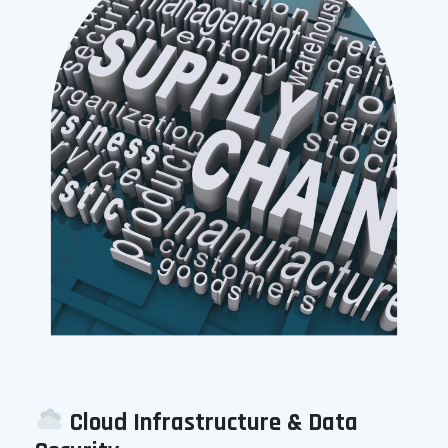
Cloud Infrastructure & Data