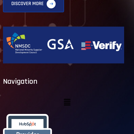
DISCOVER MORE
Navigation