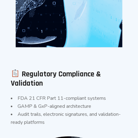
Regulatory Compliance &
Validation
FDA 21 CFR Part 11-compliant systems
GAMP & GxP-aligned architecture
Audit trails, electronic signatures, and validation-
ready platforms