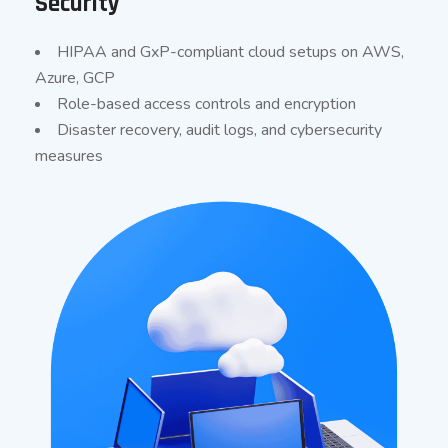
Security
HIPAA and GxP-compliant cloud setups on AWS,
Azure, GCP
Role-based access controls and encryption
Disaster recovery, audit logs, and cybersecurity
measures