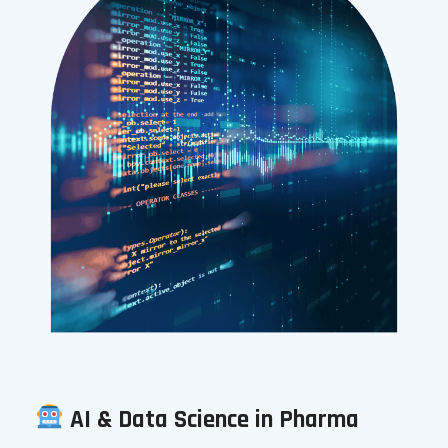
AI & Data Science in Pharma