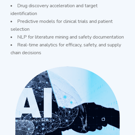
Drug discovery acceleration and target
identification
Predictive models for clinical trials and patient
selection
NLP for literature mining and safety documentation
Real-time analytics for efficacy, safety, and supply
chain decisions