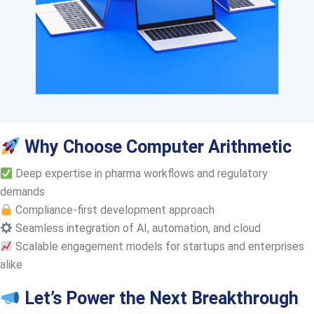
Why Choose Computer Arithmetic
Deep expertise in pharma workflows and regulatory
demands
Compliance-first development approach
Seamless integration of AI, automation, and cloud
Scalable engagement models for startups and enterprises
alike
Let’s Power the Next Breakthrough