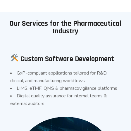
Our Services for the Pharmaceutical
Industry
Custom Software Development
GxP-compliant applications tailored for R&D,
clinical, and manufacturing workflows
LIMS, eTMF, QMS & pharmacovigilance platforms
Digital quality assurance for internal teams &
external auditors