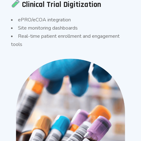
Clinical Trial Digitization
ePRO/eCOA integration
Site monitoring dashboards
Real-time patient enrollment and engagement
tools