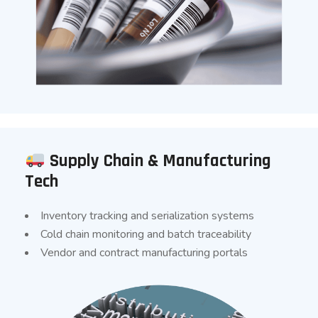
Supply Chain & Manufacturing
Tech
Inventory tracking and serialization systems
Cold chain monitoring and batch traceability
Vendor and contract manufacturing portals