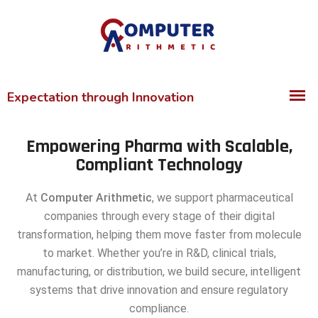
Empowering Pharma with Scalable,
Compliant Technology
At
Computer Arithmetic
, we support pharmaceutical
companies through every stage of their digital
transformation, helping them move faster from molecule
to market. Whether you’re in R&D, clinical trials,
manufacturing, or distribution, we build secure, intelligent
systems that drive innovation and ensure regulatory
compliance.