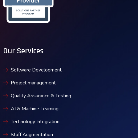
Our Services
Software Development
Project management
Quality Assurance & Testing
AI & Machine Learning
Technology Integration
Staff Augmentation