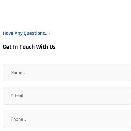
us for Your Solution !!
Have Any Questions...!
Get In Touch With Us