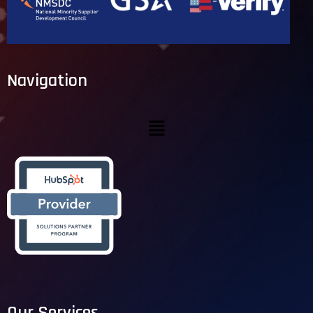
Navigation
Our Services