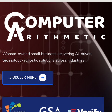
Woman-owned small business delivering AI-driven,
technology-agnostic solutions across industries.
DISCOVER MORE