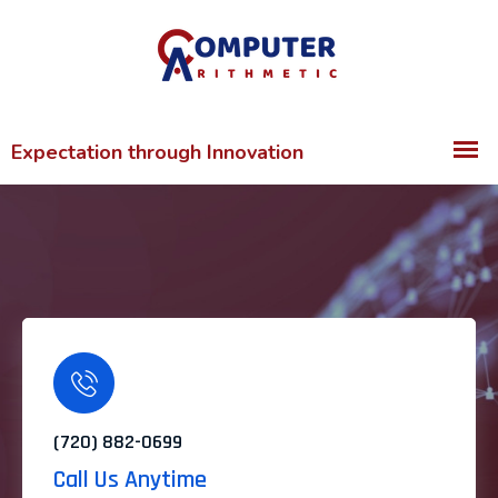
(720) 882-0699
Call Us Anytime