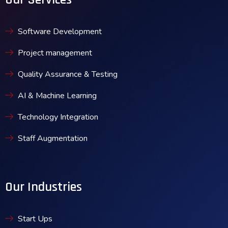
Software Development
Project management
Quality Assurance & Testing
AI & Machine Learning
Technology Integration
Staff Augmentation
Our Industries
Start Ups