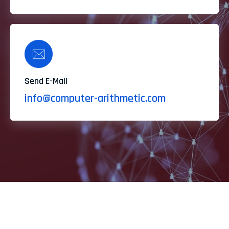
Send E-Mail
info@computer-arithmetic.com
Feel Free to Our Contact & Hire